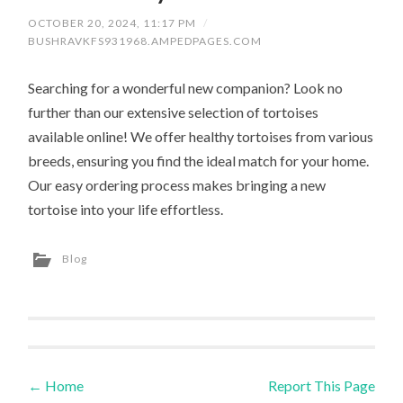
OCTOBER 20, 2024, 11:17 PM
/
BUSHRAVKFS931968.AMPEDPAGES.COM
Searching for a wonderful new companion? Look no
further than our extensive selection of tortoises
available online! We offer healthy tortoises from various
breeds, ensuring you find the ideal match for your home.
Our easy ordering process makes bringing a new
tortoise into your life effortless.
Blog
←
Home
Report This Page