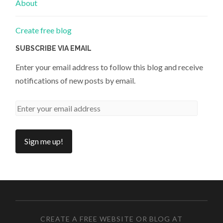
About
Create free blog
SUBSCRIBE VIA EMAIL
Enter your email address to follow this blog and receive
notifications of new posts by email.
CREATE A FREE WEBSITE OR BLOG AT