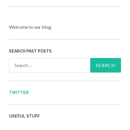
Post navigation
Welcome to our blog.
SEARCH PAST POSTS
Search for:
TWITTER
USEFUL STUFF