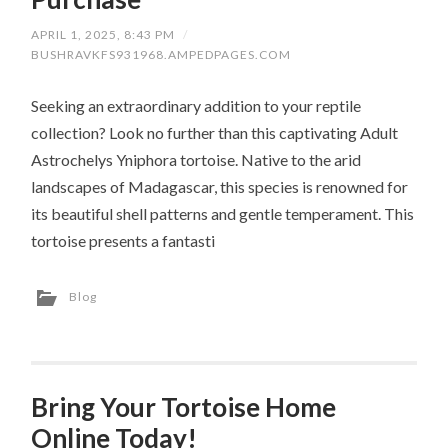
APRIL 1, 2025, 8:43 PM
/
BUSHRAVKFS931968.AMPEDPAGES.COM
Seeking an extraordinary addition to your reptile
collection? Look no further than this captivating Adult
Astrochelys Yniphora tortoise. Native to the arid
landscapes of Madagascar, this species is renowned for
its beautiful shell patterns and gentle temperament. This
tortoise presents a fantasti
Blog
Bring Your Tortoise Home
Online Today!