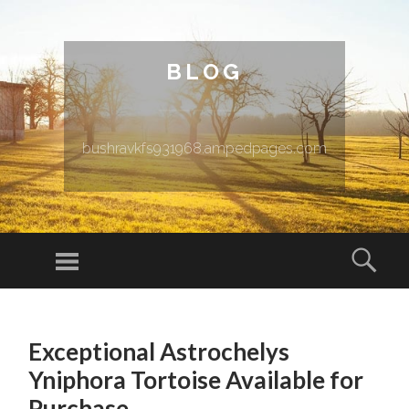
BLOG
bushravkfs931968.ampedpages.com
Menu
Sear
SKIP TO CONTENT
Exceptional Astrochelys
Yniphora Tortoise Available for
Purchase